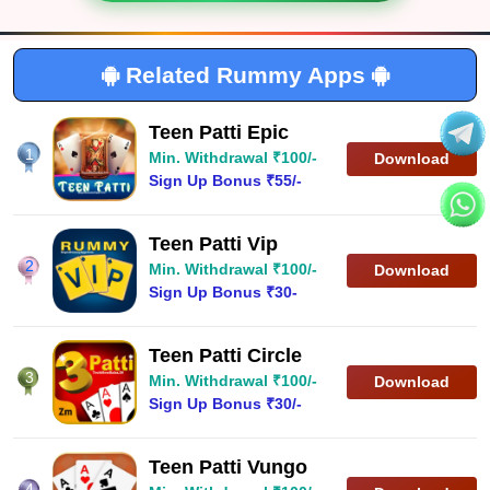
Related Rummy Apps


Teen Patti Epic
1
Min. Withdrawal ₹100/-
Download
Sign Up Bonus ₹55/-
Teen Patti Vip
2
Min. Withdrawal ₹100/-
Download
Sign Up Bonus ₹30-
Teen Patti Circle
3
Min. Withdrawal ₹100/-
Download
Sign Up Bonus ₹30/-
Teen Patti Vungo
4