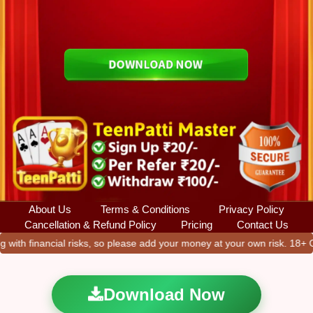
About Us
Terms & Conditions
Privacy Policy
Cancellation & Refund Policy
Pricing
Contact Us
 financial risks, so please add your money at your own risk. 18+ Only.
Download Now