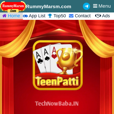
Menu
RummyMarsm.com
Home
App List
Top50
Contact
Ads