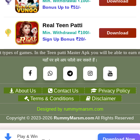
Min. Withdrawal ₹100/-
Download
Bonus Up to ₹51/-
Real Teen Patti
5
Min. Withdrawal ₹100/-
Download
Sign Up Bonus ₹20/-
ypes of games. In the Teen patti Master Apk you will be able to earn m
यहाँ पर हमे आप फॉलो कर सकते हैं।
About Us
Contact Us
Privacy Policy
Terms & Conditions
Disclaimer
Designed by rummymarsm.com
Copyright © 2023-2026
RummyMarsm.com
All Rights Reserved
Play & Win
Download Now