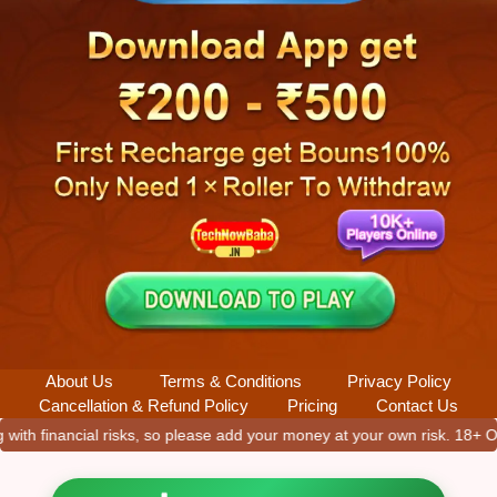
About Us
Terms & Conditions
Privacy Policy
Cancellation & Refund Policy
Pricing
Contact Us
inancial risks, so please add your money at your own risk. 18+ Only...