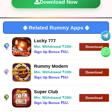
Download Now
Related Rummy Apps


Lucky 777
1
Min. Withdrawal ₹100/-
Download
Sign Up Bonus ₹41/-
Rummy Modern
2
Min. Withdrawal ₹100/-
Download
Sign Up Bonus ₹51/-
Super Club
3
Min. Withdrawal ₹100/-
Download
Sign Up Bonus ₹51/-