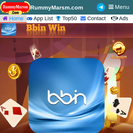
Menu
RummyMarsm.com
Home
App List
Top50
Contact
Ads