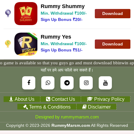
Rummy Shummy
4
Min. Withdrawal ₹100/-
Download
Sign Up Bonus ₹20/-
Rummy Yes
5
Min. Withdrawal ₹100/-
Download
Sign Up Bonus ₹51/-
o game is available so that you guys go and must download bbinwi
यहाँ पर हमे आप फॉलो कर सकते हैं।
About Us
Contact Us
Privacy Policy
Terms & Conditions
Disclaimer
Designed by rummymarsm.com
Copyright © 2023-2026
RummyMarsm.com
All Rights Reserved